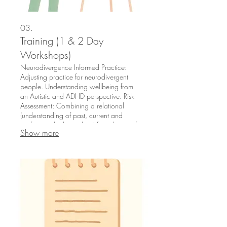
03.
Training (1 & 2 Day
Workshops)
Neurodivergence Informed Practice:
Adjusting practice for neurodivergent
people. Understanding wellbeing from
an Autistic and ADHD perspective. Risk
Assessment: Combining a relational
(understanding of past, current and
professional relationships) formulation of
Show more
risk with actuarial (standard checklists)
and clinical judgements. School CPD on
Mental Health, EHCPs and Whole
School Approaches: As a former School
Leadership Team member, I offer
bespoke, curriculum integrated training.