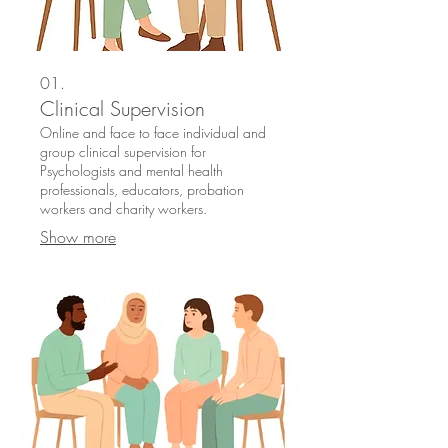
01.
Clinical Supervision
Online and face to face individual and
group clinical supervision for
Psychologists and mental health
professionals, educators, probation
workers and charity workers.
Show more