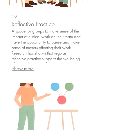
02.
Reflective Practice
A space for groups to make sense of the
impact of clinical work on their team and
have the opportunity to pause and make
sense of matters affecting their work.
Research has shown that regular
reflective practice supports the wellbeing
of teams, leading to fewer clinical and
Show more
risk incidents in practice.