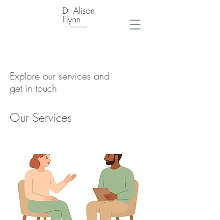
Explore our services and
get in touch
Our Services