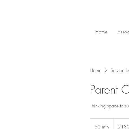
Home
Assoc
Home
Service lis
Parent C
Thinking space to su
180
British
50 min
5
£18
pounds