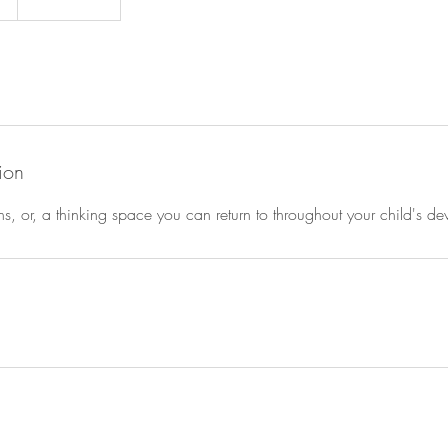
ion
ns, or, a thinking space you can return to throughout your child's d