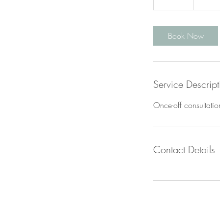
0
m
i
Book Now
n
Service Descript
Once-off consultatio
Contact Details