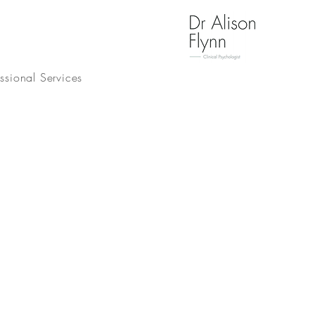
essional Services