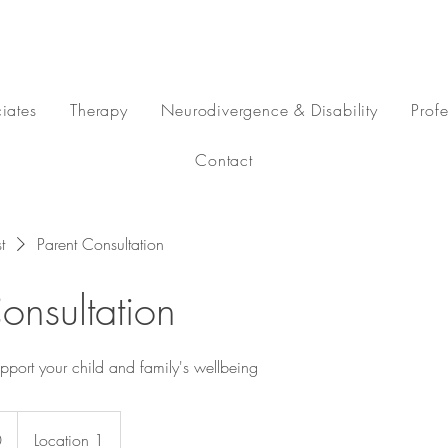
iates
Therapy
Neurodivergence & Disability
Prof
Contact
t
Parent Consultation
onsultation
pport your child and family's wellbeing
0
Location 1